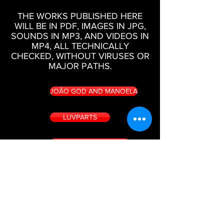
THE WORKS PUBLISHED HERE
WILL BE IN PDF, IMAGES IN JPG,
SOUNDS IN MP3, AND VIDEOS IN
MP4, ALL TECHNICALLY
CHECKED, WITHOUT VIRUSES OR
MAJOR PATHS.
JOÃO GOD AND MANOELA
LUVPARTS
MULHERES E SEGREDOS
LIPONEVER
BOOKS, SOUNDS, IMAGES AND VIDEOS