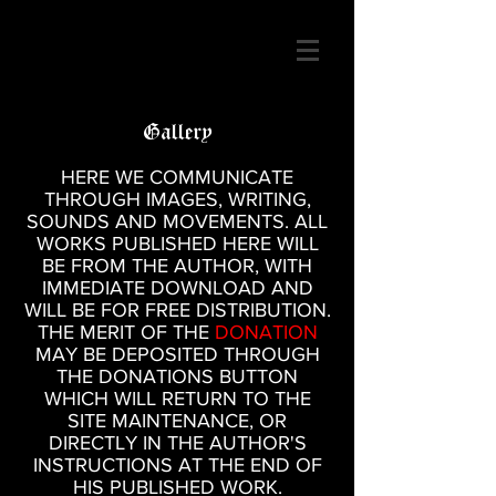
Gallery
HERE WE COMMUNICATE
THROUGH IMAGES, WRITING,
SOUNDS AND MOVEMENTS. ALL
WORKS PUBLISHED HERE WILL
BE FROM THE AUTHOR, WITH
IMMEDIATE DOWNLOAD AND
WILL BE FOR FREE DISTRIBUTION.
THE MERIT OF THE
DONATION
MAY BE DEPOSITED THROUGH
THE DONATIONS BUTTON
WHICH WILL RETURN TO THE
SITE MAINTENANCE, OR
DIRECTLY IN THE AUTHOR'S
INSTRUCTIONS AT THE END OF
HIS PUBLISHED WORK.