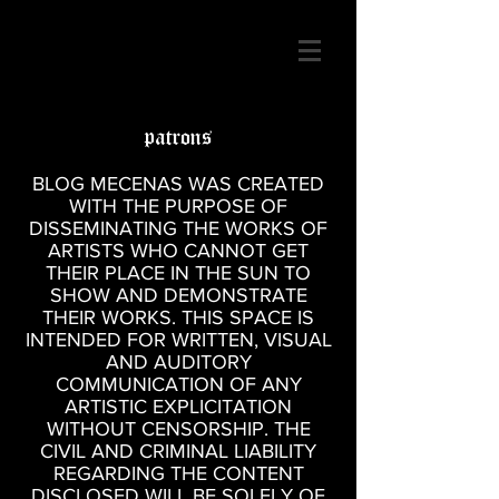
patrons
BLOG MECENAS WAS CREATED
WITH THE PURPOSE OF
DISSEMINATING THE WORKS OF
ARTISTS WHO CANNOT GET
THEIR PLACE IN THE SUN TO
SHOW AND DEMONSTRATE
THEIR WORKS. THIS SPACE IS
INTENDED FOR WRITTEN, VISUAL
AND AUDITORY
COMMUNICATION OF ANY
ARTISTIC EXPLICITATION
WITHOUT CENSORSHIP. THE
CIVIL AND CRIMINAL LIABILITY
REGARDING THE CONTENT
DISCLOSED WILL BE SOLELY OF