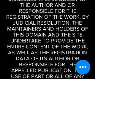
THE AUTHOR AND OR
RESPONSIBLE FOR THE
REGISTRATION OF THE WORK. BY
JUDICIAL RESOLUTION, THE
MAINTAINERS AND HOLDERS OF
THIS DOMAIN AND THE SITE
UNDERTAKE TO PROVIDE THE
ENTIRE CONTENT OF THE WORK,
AS WELL AS THE REGISTRATION
DATA OF ITS AUTHOR OR
RESPONSIBLE FOR THE
APPELLED PUBLICATION. THE
USE OF PART OR ALL OF ANY
WORK PUBLISHED ON THIS SITE
WITHOUT PRIOR WRITTEN
AUTHORIZATION IS A CRIME OF
INFRINGEMENT OF THE
COPYRIGHT OF IMAGES,
SOUNDS OR WRITTEN MATERIAL.